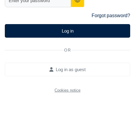
Forgot password?
Log in
OR
Log in as guest
Cookies notice