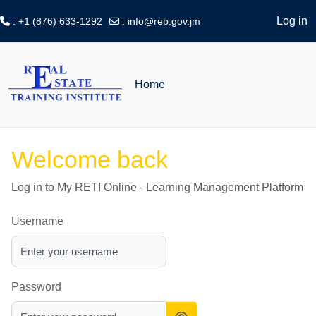
Log in
: +1 (876) 633-1292
:
info@reb.gov.jm
Skip to main content
Home
Welcome back
Log in to My RETI Online - Learning Management Platform
Username
Password