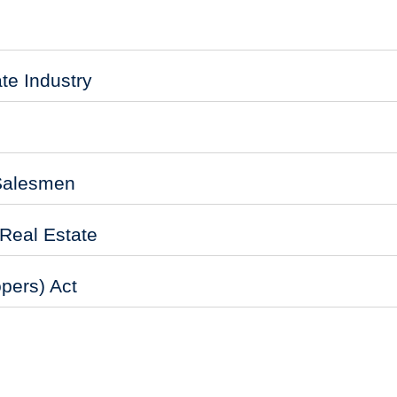
te Industry
Salesmen
Real Estate
pers) Act