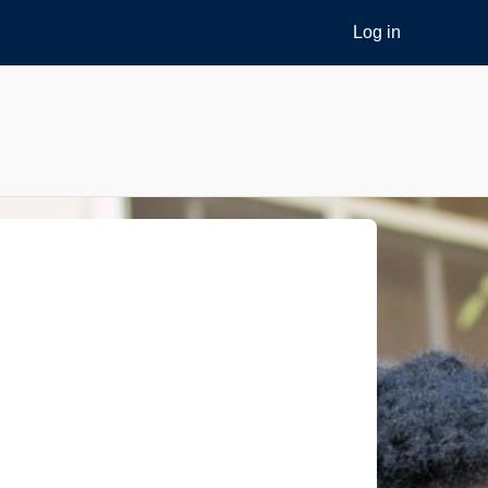
Log in