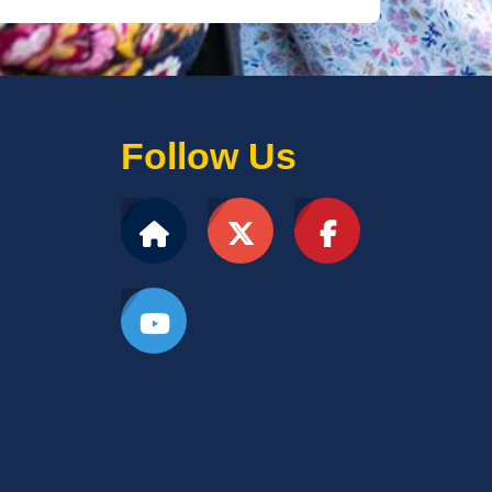
Follow Us
2