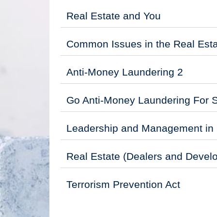
Real Estate and You
Common Issues in the Real Esta
Anti-Money Laundering 2
Go Anti-Money Laundering For 
Leadership and Management in 
Real Estate (Dealers and Develo
Terrorism Prevention Act