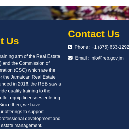
Contact Us
t Us
Phone : +1 (876) 633-129
raining arm of the Real Estate
Email :
info@reb.gov.jm
 and the Commission of
oration (CSC) which are the
or the Jamaican Real Estate
ounded in 2016, the REB saw a
ide quality training to the
better equip licensees entering
 Since then, we have
r offerings to support
professional development and
l estate management.