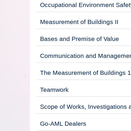
Occupational Environment Safety
Measurement of Buildings II
Bases and Premise of Value
Communication and Management
The Measurement of Buildings 1
Teamwork
Scope of Works, Investigations 
Go-AML Dealers