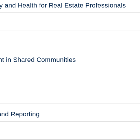
 and Health for Real Estate Professionals
 in Shared Communities
and Reporting