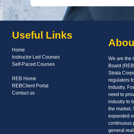
Useful Links
Abou
Home
Instructor Led Courses
We are the t
Self-Paced Courses
Board (REB)
Strata Corp
REB Home
regulators f
REBClient Portal
Industry. F
Contact us
need to prov
industry to 
the market.
expanded ou
continuous 
general rea